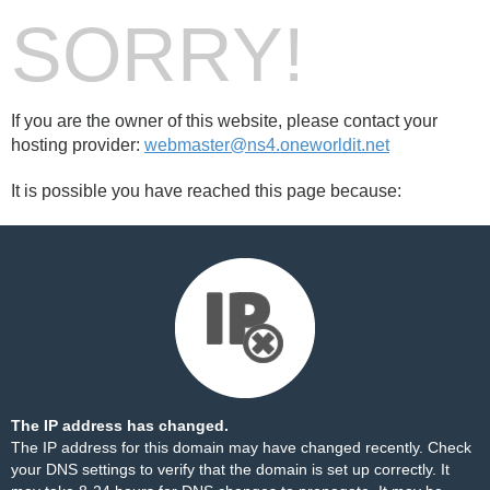
SORRY!
If you are the owner of this website, please contact your
hosting provider:
webmaster@ns4.oneworldit.net
It is possible you have reached this page because:
The IP address has changed.
The IP address for this domain may have changed recently. Check
your DNS settings to verify that the domain is set up correctly. It