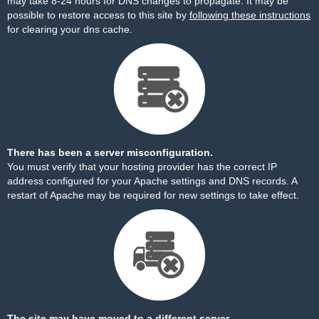
may take 8-24 hours for DNS changes to propagate. It may be
possible to restore access to this site by
following these instructions
for clearing your dns cache.
There has been a server misconfiguration.
You must verify that your hosting provider has the correct IP
address configured for your Apache settings and DNS records. A
restart of Apache may be required for new settings to take effect.
The site may have moved to a different server.